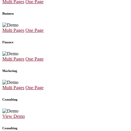
Multi Pages
One Page
Business
Multi Pages
One Page
Finance
Multi Pages
One Page
Marketing
Multi Pages
One Page
Consulting
View Demo
Consulting