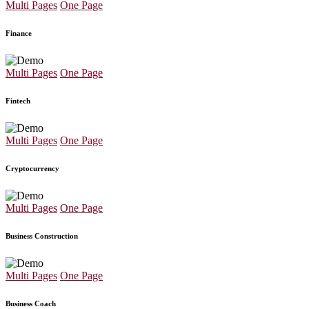
Multi Pages
One Page
Finance
Multi Pages
One Page
Fintech
Multi Pages
One Page
Cryptocurrency
Multi Pages
One Page
Business Construction
Multi Pages
One Page
Business Coach