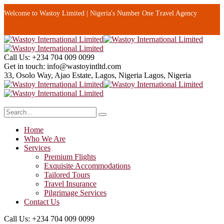
Welcome to Wastoy Limited | Nigeria's Number One Travel Agency
Call Us:
+234 704 009 0099
Get in touch:
info@wastoyintltd.com
33, Osolo Way, Ajao Estate, Lagos, Nigeria
Lagos, Nigeria
Home
Who We Are
Services
Premium Flights
Exquisite Accommodations
Tailored Tours
Travel Insurance
Pilgrimage Services
Contact Us
Call Us:
+234 704 009 0099