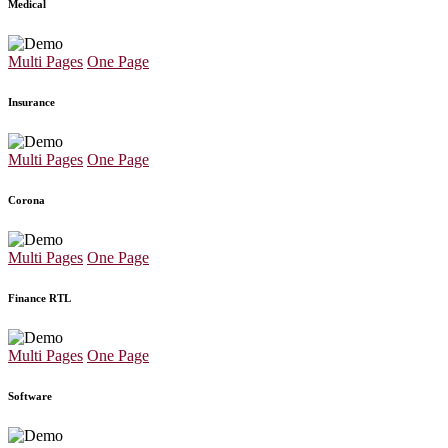
Medical
Multi Pages
One Page
Insurance
Multi Pages
One Page
Corona
Multi Pages
One Page
Finance RTL
Multi Pages
One Page
Software