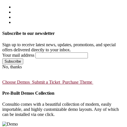
Subscribe to our newsletter
Sign up to receive latest news, updates, promotions, and special
offers delivered directly to your inbox.
Your mail address
No, thanks
Choose Demos
Submit a Ticket
Purchase Theme
Pre-Built Demos Collection
Consultio comes with a beautiful collection of modern, easily
importable, and highly customizable demo layouts. Any of which
can be installed via one click.