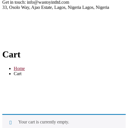
Get in touch:
info@wastoyintltd.com
33, Osolo Way, Ajao Estate, Lagos, Nigeria
Lagos, Nigeria
Cart
Home
Cart
Your cart is currently empty.