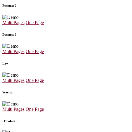
Business 2
Multi Pages
One Page
Business 3
Multi Pages
One Page
Law
Multi Pages
One Page
Startup
Multi Pages
One Page
IT Solution