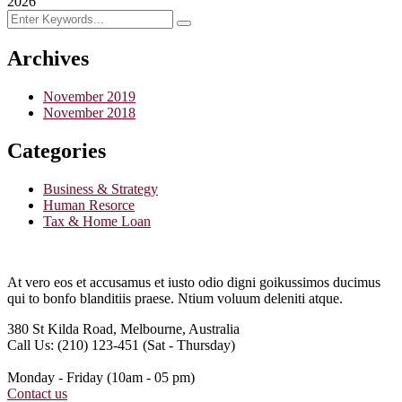
2026
Archives
November 2019
November 2018
Categories
Business & Strategy
Human Resorce
Tax & Home Loan
At vero eos et accusamus et iusto odio digni goikussimos ducimus
qui to bonfo blanditiis praese. Ntium voluum deleniti atque.
380 St Kilda Road,
Melbourne, Australia
Call Us: (210) 123-451
(Sat - Thursday)
Monday - Friday
(10am - 05 pm)
Contact us