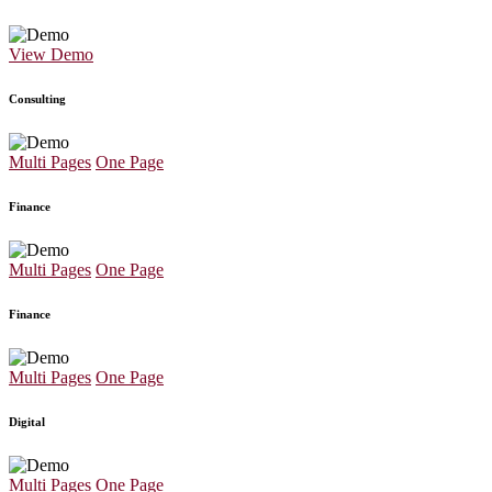
View Demo
Consulting
Multi Pages
One Page
Finance
Multi Pages
One Page
Finance
Multi Pages
One Page
Digital
Multi Pages
One Page