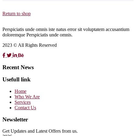
Return to shop
Perspiciatis unde omnis iste natus error sit voluptatem accusantium
doloremque Perspiciatis unde omnis.
2023 © All Rights Reserved
Recent News
Usefull link
Home
Who We Are
Services
Contact Us
Newsletter
Get Updates and Latest Offers from us.