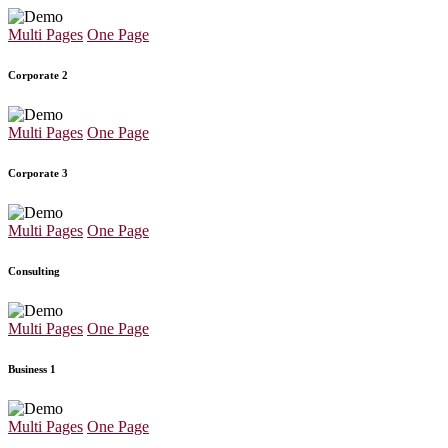
Multi Pages
One Page
Corporate 2
Multi Pages
One Page
Corporate 3
Multi Pages
One Page
Consulting
Multi Pages
One Page
Business 1
Multi Pages
One Page