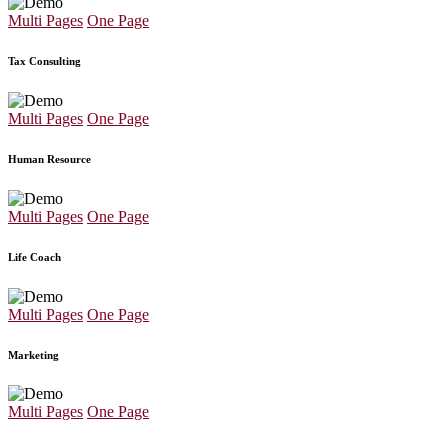
Multi Pages
One Page
Tax Consulting
Multi Pages
One Page
Human Resource
Multi Pages
One Page
Life Coach
Multi Pages
One Page
Marketing
Multi Pages
One Page