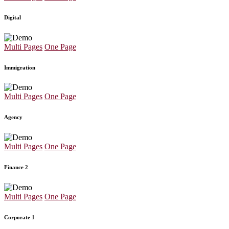
Digital
Multi Pages
One Page
Immigration
Multi Pages
One Page
Agency
Multi Pages
One Page
Finance 2
Multi Pages
One Page
Corporate 1