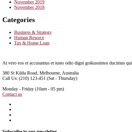
November 2019
November 2018
Categories
Business & Strategy
Human Resorce
Tax & Home Loan
At vero eos et accusamus et iusto odio digni goikussimos ducimus qui 
380 St Kilda Road,
Melbourne, Australia
Call Us: (210) 123-451
(Sat - Thursday)
Monday - Friday
(10am - 05 pm)
Contact us
Subscribe to our newsletter