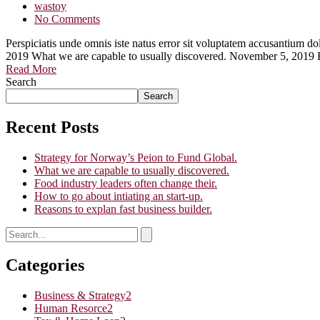
wastoy
No Comments
Perspiciatis unde omnis iste natus error sit voluptatem accusantium
2019 What we are capable to usually discovered. November 5, 2019 
Read More
Search
Search
Recent Posts
Strategy for Norway’s Peion to Fund Global.
What we are capable to usually discovered.
Food industry leaders often change their.
How to go about intiating an start-up.
Reasons to explan fast business builder.
Categories
Business & Strategy
2
Human Resorce
2