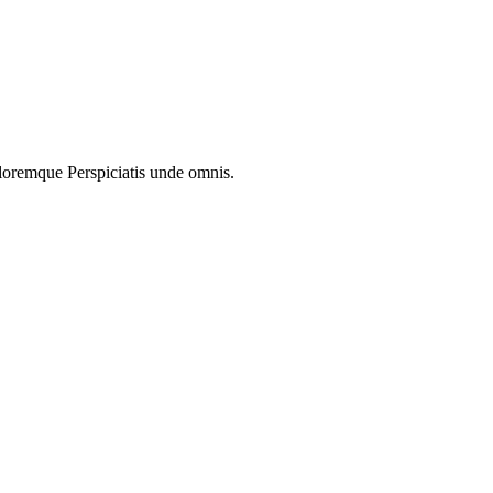
oloremque Perspiciatis unde omnis.