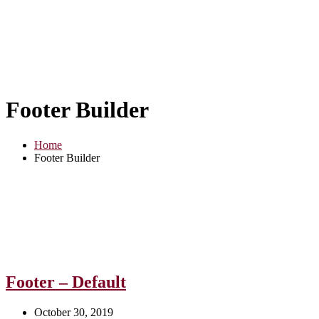
Footer Builder
Home
Footer Builder
Footer – Default
October 30, 2019