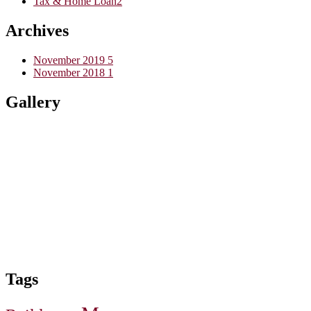
Tax & Home Loan
2
Archives
November 2019
5
November 2018
1
Gallery
Tags