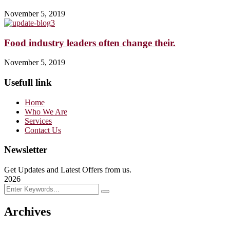
November 5, 2019
Food industry leaders often change their.
November 5, 2019
Usefull link
Home
Who We Are
Services
Contact Us
Newsletter
Get Updates and Latest Offers from us.
2026
Archives