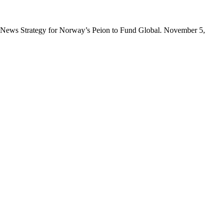
nt News Strategy for Norway’s Peion to Fund Global. November 5,