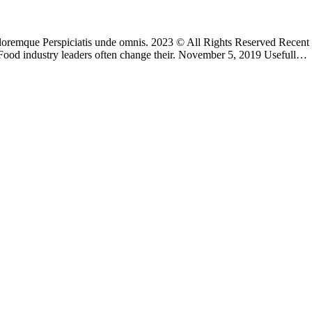
 doloremque Perspiciatis unde omnis. 2023 © All Rights Reserved Rece
Food industry leaders often change their. November 5, 2019 Usefull…