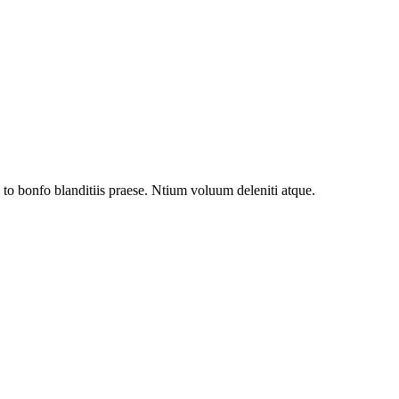
to bonfo blanditiis praese. Ntium voluum deleniti atque.