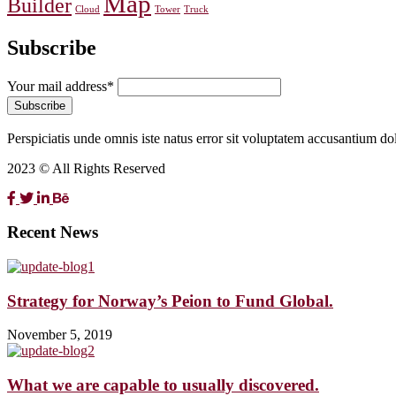
Map
Builder
Cloud
Tower
Truck
Subscribe
Your mail address*
Perspiciatis unde omnis iste natus error sit voluptatem accusantium d
2023 © All Rights Reserved
Recent News
Strategy for Norway’s Peion to Fund Global.
November 5, 2019
What we are capable to usually discovered.