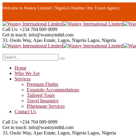
Welcome to Wastoy Limited | Nigeria's Number One Travel Agency
Call Us:
+234 704 009 0099
Get in touch:
info@wastoyintltd.com
33, Osolo Way, Ajao Estate, Lagos, Nigeria
Lagos, Nigeria
Home
Who We Are
Services
Premium Flights
Exquisite Accommodations
Tailored Tours
Travel Insurance
Pilgrimage Services
Contact Us
Call Us:
+234 704 009 0099
Get in touch:
info@wastoyintltd.com
33, Osolo Way, Ajao Estate, Lagos, Nigeria
Lagos, Nigeria