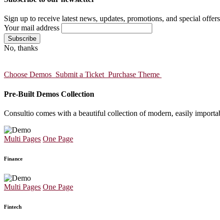
Sign up to receive latest news, updates, promotions, and special offers
Your mail address
No, thanks
Choose Demos
Submit a Ticket
Purchase Theme
Pre-Built Demos Collection
Consultio comes with a beautiful collection of modern, easily importa
Multi Pages
One Page
Finance
Multi Pages
One Page
Fintech