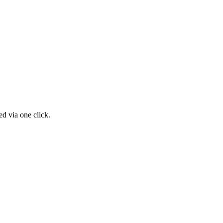
d via one click.