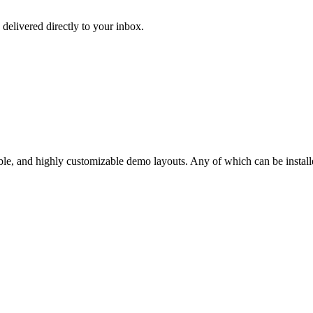
 delivered directly to your inbox.
ble, and highly customizable demo layouts. Any of which can be installe