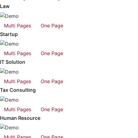
Law
Multi Pages
One Page
Startup
Multi Pages
One Page
IT Solution
Multi Pages
One Page
Tax Consulting
Multi Pages
One Page
Human Resource
Multi Pages
One Page