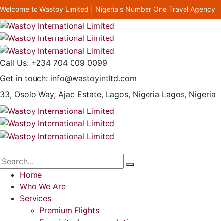
Welcome to Wastoy Limited | Nigeria's Number One Travel Agency
Call Us:
+234 704 009 0099
Get in touch:
info@wastoyintltd.com
33, Osolo Way, Ajao Estate, Lagos, Nigeria
Lagos, Nigeria
Home
Who We Are
Services
Premium Flights