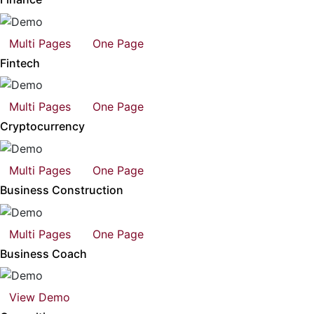
Multi Pages
One Page
Fintech
Multi Pages
One Page
Cryptocurrency
Multi Pages
One Page
Business Construction
Multi Pages
One Page
Business Coach
View Demo