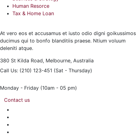
Human Resorce
Tax & Home Loan
At vero eos et accusamus et iusto odio digni goikussimos
ducimus qui to bonfo blanditiis praese. Ntium voluum
deleniti atque.
380 St Kilda Road,
Melbourne, Australia
Call Us: (210) 123-451
(Sat - Thursday)
Monday - Friday
(10am - 05 pm)
Contact us