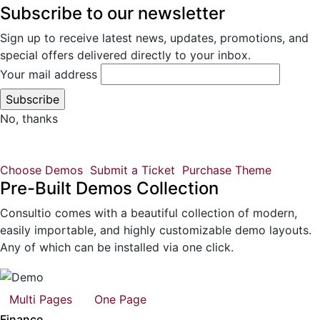
Subscribe to our newsletter
Sign up to receive latest news, updates, promotions, and
special offers delivered directly to your inbox.
Your mail address
No, thanks
Choose Demos
Submit a Ticket
Purchase Theme
Pre-Built Demos Collection
Consultio comes with a beautiful collection of modern,
easily importable, and highly customizable demo layouts.
Any of which can be installed via one click.
Multi Pages
One Page
Finance