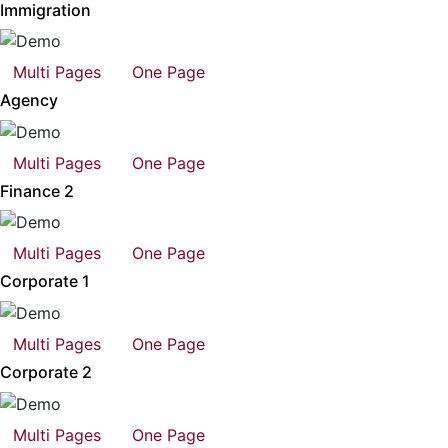
Immigration
Multi Pages
One Page
Agency
Multi Pages
One Page
Finance 2
Multi Pages
One Page
Corporate 1
Multi Pages
One Page
Corporate 2
Multi Pages
One Page