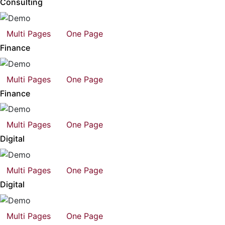
Consulting
Multi Pages
One Page
Finance
Multi Pages
One Page
Finance
Multi Pages
One Page
Digital
Multi Pages
One Page
Digital
Multi Pages
One Page