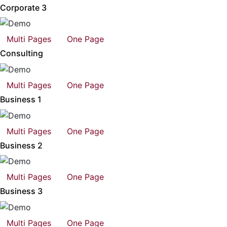
Corporate 3
Multi Pages
One Page
Consulting
Multi Pages
One Page
Business 1
Multi Pages
One Page
Business 2
Multi Pages
One Page
Business 3
Multi Pages
One Page