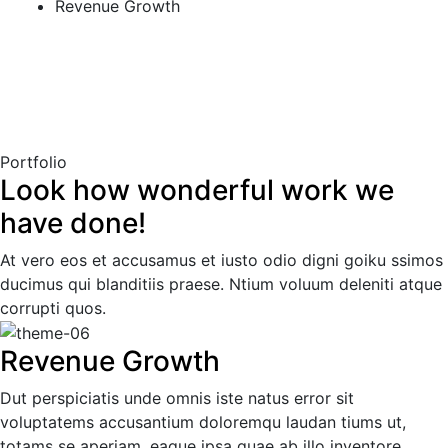
Revenue Growth
Portfolio
Look how wonderful work we
have done!
At vero eos et accusamus et iusto odio digni goiku ssimos
ducimus qui blanditiis praese. Ntium voluum deleniti atque
corrupti quos.
Revenue Growth
Dut perspiciatis unde omnis iste natus error sit
voluptatems accusantium doloremqu laudan tiums ut,
totams se aperiam, eaque ipsa quae ab illo inventore