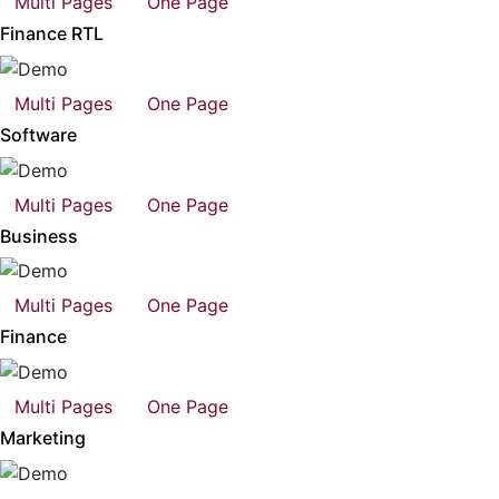
Multi Pages
One Page
Finance RTL
Multi Pages
One Page
Software
Multi Pages
One Page
Business
Multi Pages
One Page
Finance
Multi Pages
One Page
Marketing