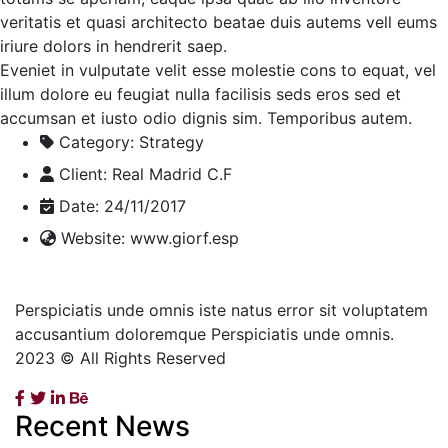
veritatis et quasi architecto beatae duis autems vell eums
iriure dolors in hendrerit saep.
Eveniet in vulputate velit esse molestie cons to equat, vel
illum dolore eu feugiat nulla facilisis seds eros sed et
accumsan et iusto odio dignis sim. Temporibus autem.
Category:
Strategy
Client:
Real Madrid C.F
Date:
24/11/2017
Website:
www.giorf.esp
Perspiciatis unde omnis iste natus error sit voluptatem
accusantium doloremque Perspiciatis unde omnis.
2023 © All Rights Reserved
Recent News