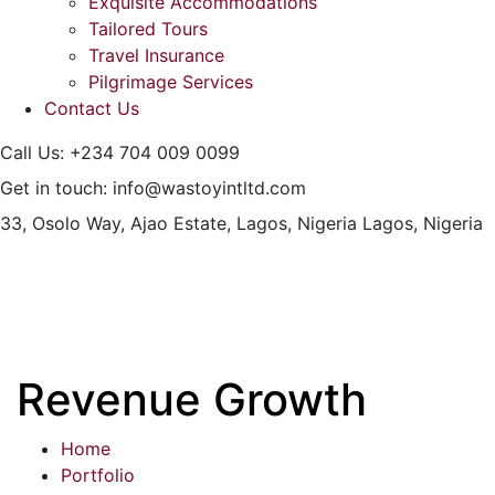
Exquisite Accommodations
Tailored Tours
Travel Insurance
Pilgrimage Services
Contact Us
Call Us:
+234 704 009 0099
Get in touch:
info@wastoyintltd.com
33, Osolo Way, Ajao Estate, Lagos, Nigeria
Lagos, Nigeria
Revenue Growth
Home
Portfolio