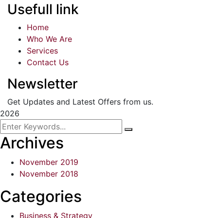
Usefull link
Home
Who We Are
Services
Contact Us
Newsletter
Get Updates and Latest Offers from us.
2026
Archives
November 2019
November 2018
Categories
Business & Strategy