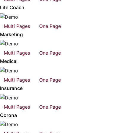
Life Coach
Multi Pages
One Page
Marketing
Multi Pages
One Page
Medical
Multi Pages
One Page
Insurance
Multi Pages
One Page
Corona