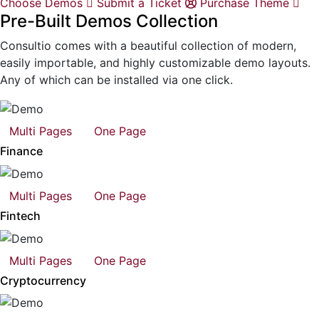
Choose Demos
Submit a Ticket
Purchase Theme
Pre-Built Demos Collection
Consultio comes with a beautiful collection of modern,
easily importable, and highly customizable demo layouts.
Any of which can be installed via one click.
Multi Pages
One Page
Finance
Multi Pages
One Page
Fintech
Multi Pages
One Page
Cryptocurrency