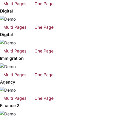
Multi Pages
One Page
Digital
Multi Pages
One Page
Digital
Multi Pages
One Page
Immigration
Multi Pages
One Page
Agency
Multi Pages
One Page
Finance 2