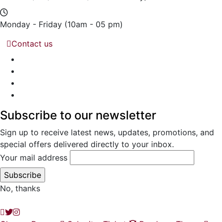
Monday - Friday
(10am - 05 pm)
Contact us
Subscribe to our newsletter
Sign up to receive latest news, updates, promotions, and
special offers delivered directly to your inbox.
Your mail address
No, thanks