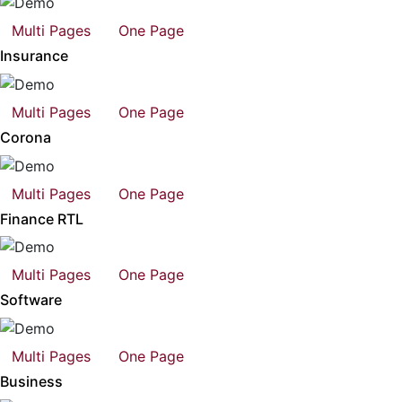
Multi Pages
One Page
Insurance
Multi Pages
One Page
Corona
Multi Pages
One Page
Finance RTL
Multi Pages
One Page
Software
Multi Pages
One Page
Business