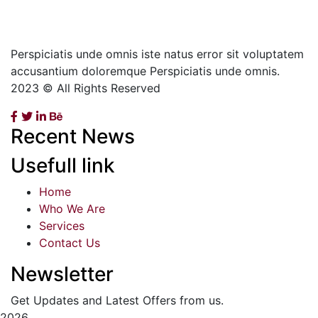
Perspiciatis unde omnis iste natus error sit voluptatem
accusantium doloremque Perspiciatis unde omnis.
2023 © All Rights Reserved
Recent News
Usefull link
Home
Who We Are
Services
Contact Us
Newsletter
Get Updates and Latest Offers from us.
2026