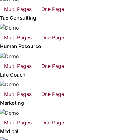
Multi Pages
One Page
Tax Consulting
Multi Pages
One Page
Human Resource
Multi Pages
One Page
Life Coach
Multi Pages
One Page
Marketing
Multi Pages
One Page
Medical