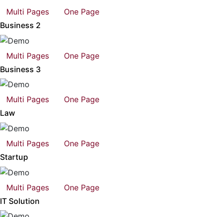
Multi Pages
One Page
Business 2
Multi Pages
One Page
Business 3
Multi Pages
One Page
Law
Multi Pages
One Page
Startup
Multi Pages
One Page
IT Solution