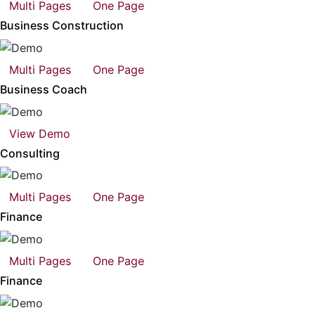
Multi Pages
One Page
Business Construction
Multi Pages
One Page
Business Coach
View Demo
Consulting
Multi Pages
One Page
Finance
Multi Pages
One Page
Finance