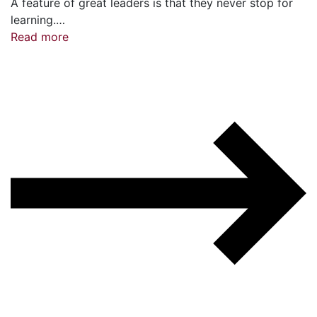
A feature of great leaders is that they never stop for
learning.…
Read more