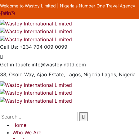
Welcome to Wastoy Limited | Nigeria's Number One Travel Agency
Call Us:
+234 704 009 0099
Get in touch:
info@wastoyintltd.com
33, Osolo Way, Ajao Estate, Lagos, Nigeria
Lagos, Nigeria
Home
Who We Are