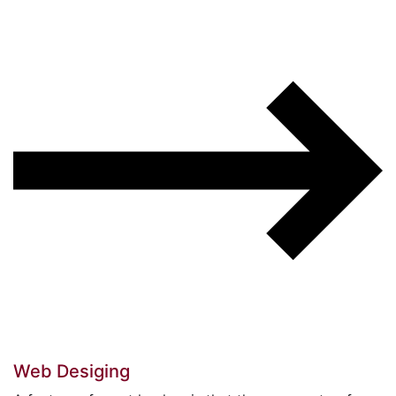
Web Desiging