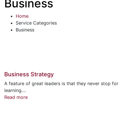
Business
Home
Service Categories
Business
Business Strategy
A feature of great leaders is that they never stop for
learning.…
Read more