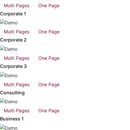
Multi Pages
One Page
Corporate 1
Multi Pages
One Page
Corporate 2
Multi Pages
One Page
Corporate 3
Multi Pages
One Page
Consulting
Multi Pages
One Page
Business 1