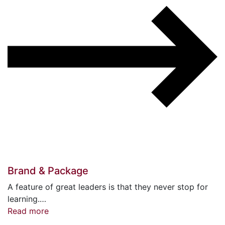
Brand & Package
A feature of great leaders is that they never stop for
learning.…
Read more