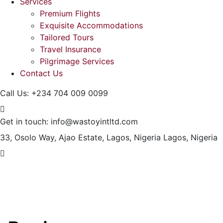
Services
Premium Flights
Exquisite Accommodations
Tailored Tours
Travel Insurance
Pilgrimage Services
Contact Us
Call Us:
+234 704 009 0099
Get in touch:
info@wastoyintltd.com
33, Osolo Way, Ajao Estate, Lagos, Nigeria
Lagos, Nigeria