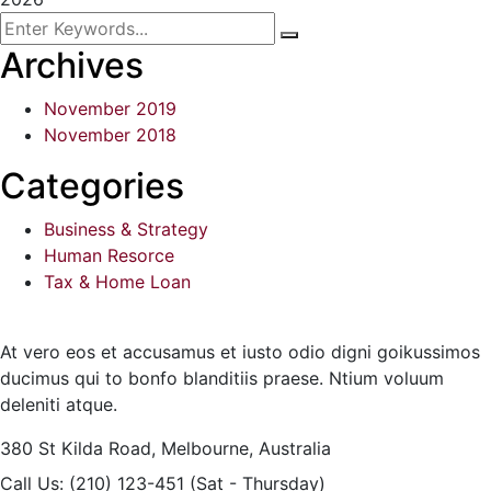
Archives
November 2019
November 2018
Categories
Business & Strategy
Human Resorce
Tax & Home Loan
At vero eos et accusamus et iusto odio digni goikussimos
ducimus qui to bonfo blanditiis praese. Ntium voluum
deleniti atque.
380 St Kilda Road,
Melbourne, Australia
Call Us: (210) 123-451
(Sat - Thursday)