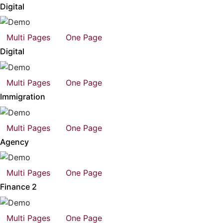
Digital
Multi Pages
One Page
Digital
Multi Pages
One Page
Immigration
Multi Pages
One Page
Agency
Multi Pages
One Page
Finance 2
Multi Pages
One Page