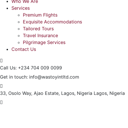
Who We Are
Services
Premium Flights
Exquisite Accommodations
Tailored Tours
Travel Insurance
Pilgrimage Services
Contact Us
Call Us:
+234 704 009 0099
Get in touch:
info@wastoyintltd.com
33, Osolo Way, Ajao Estate, Lagos, Nigeria
Lagos, Nigeria