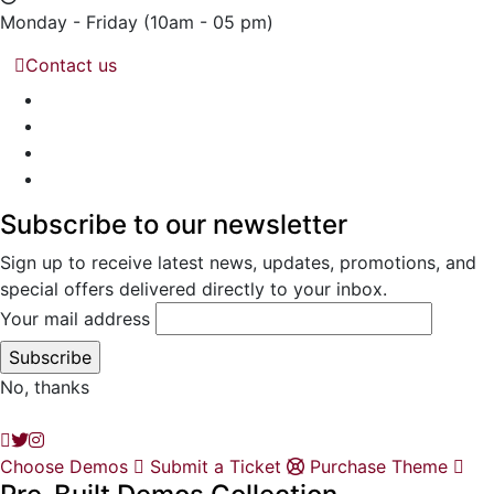
Monday - Friday
(10am - 05 pm)
Contact us
Subscribe to our newsletter
Sign up to receive latest news, updates, promotions, and
special offers delivered directly to your inbox.
Your mail address
No, thanks
Choose Demos
Submit a Ticket
Purchase Theme