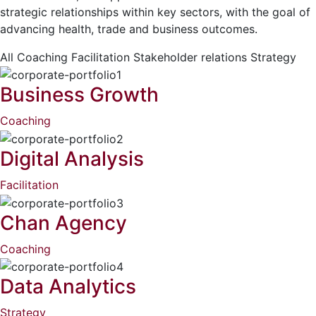
strategic relationships within key sectors, with the goal of
advancing health, trade and business outcomes.
All
Coaching
Facilitation
Stakeholder relations
Strategy
Business Growth
Coaching
Digital Analysis
Facilitation
Chan Agency
Coaching
Data Analytics
Strategy