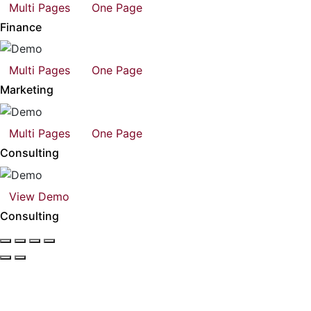
Multi Pages
One Page
Finance
Multi Pages
One Page
Marketing
Multi Pages
One Page
Consulting
View Demo
Consulting