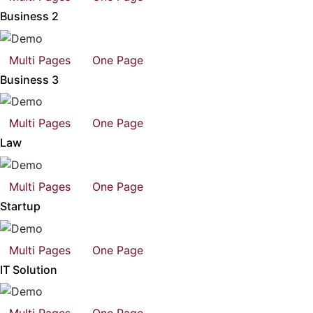
Business 2
Multi Pages
One Page
Business 3
Multi Pages
One Page
Law
Multi Pages
One Page
Startup
Multi Pages
One Page
IT Solution