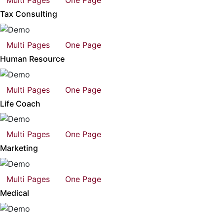
Multi Pages
One Page
Tax Consulting
Multi Pages
One Page
Human Resource
Multi Pages
One Page
Life Coach
Multi Pages
One Page
Marketing
Multi Pages
One Page
Medical