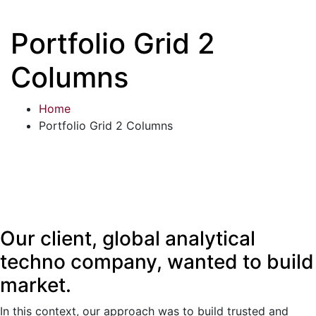
Portfolio Grid 2
Columns
Home
Portfolio Grid 2 Columns
Our client, global analytical
techno company, wanted to build
market.
In this context, our approach was to build trusted and