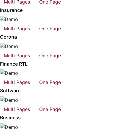
Multi Pages
One Page
Insurance
Multi Pages
One Page
Corona
Multi Pages
One Page
Finance RTL
Multi Pages
One Page
Software
Multi Pages
One Page
Business