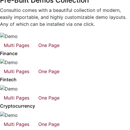
Pre-Built Demos Collection
Consultio comes with a beautiful collection of modern,
easily importable, and highly customizable demo layouts.
Any of which can be installed via one click.
Multi Pages
One Page
Finance
Multi Pages
One Page
Fintech
Multi Pages
One Page
Cryptocurrency
Multi Pages
One Page