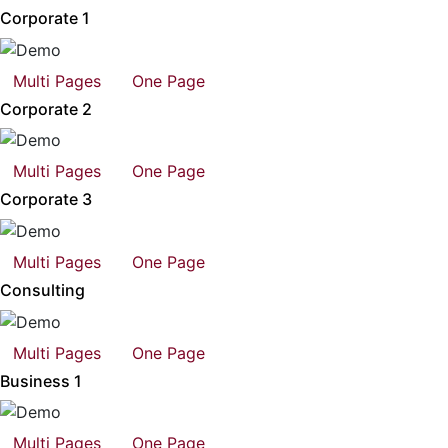
Corporate 1
Multi Pages
One Page
Corporate 2
Multi Pages
One Page
Corporate 3
Multi Pages
One Page
Consulting
Multi Pages
One Page
Business 1
Multi Pages
One Page