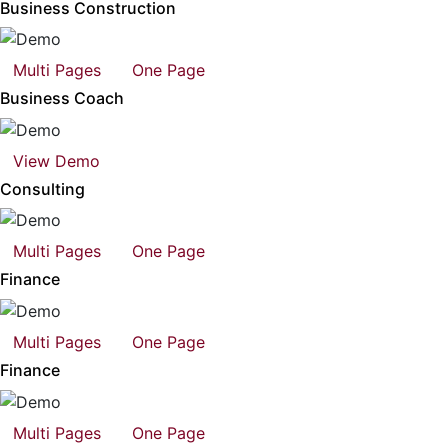
Business Construction
Multi Pages
One Page
Business Coach
View Demo
Consulting
Multi Pages
One Page
Finance
Multi Pages
One Page
Finance
Multi Pages
One Page