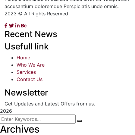
accusantium doloremque Perspiciatis unde omnis.
2023 © All Rights Reserved
Recent News
Usefull link
Home
Who We Are
Services
Contact Us
Newsletter
Get Updates and Latest Offers from us.
2026
Archives