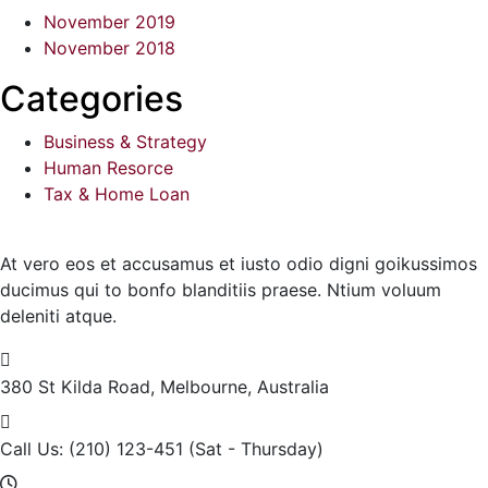
November 2019
November 2018
Categories
Business & Strategy
Human Resorce
Tax & Home Loan
At vero eos et accusamus et iusto odio digni goikussimos
ducimus qui to bonfo blanditiis praese. Ntium voluum
deleniti atque.
380 St Kilda Road,
Melbourne, Australia
Call Us: (210) 123-451
(Sat - Thursday)