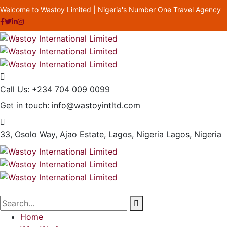
Welcome to Wastoy Limited | Nigeria's Number One Travel Agency
Call Us:
+234 704 009 0099
Get in touch:
info@wastoyintltd.com
33, Osolo Way, Ajao Estate, Lagos, Nigeria
Lagos, Nigeria
Home