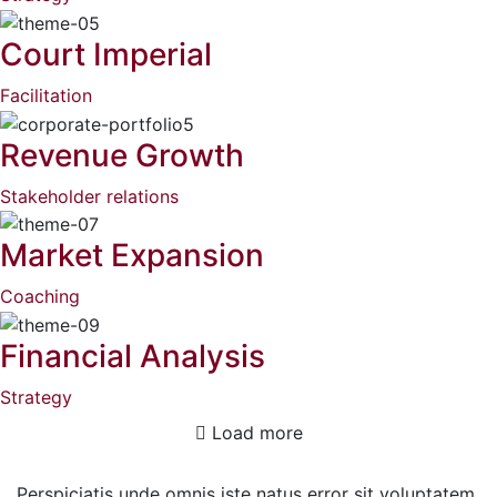
Court Imperial
Facilitation
Revenue Growth
Stakeholder relations
Market Expansion
Coaching
Financial Analysis
Strategy
Load more
Perspiciatis unde omnis iste natus error sit voluptatem