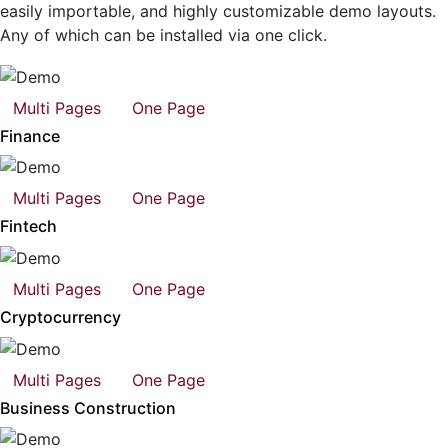
easily importable, and highly customizable demo layouts.
Any of which can be installed via one click.
Multi Pages
One Page
Finance
Multi Pages
One Page
Fintech
Multi Pages
One Page
Cryptocurrency
Multi Pages
One Page
Business Construction