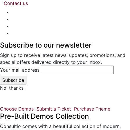
Contact us
Subscribe to our newsletter
Sign up to receive latest news, updates, promotions, and
special offers delivered directly to your inbox.
Your mail address
No, thanks
Choose Demos
Submit a Ticket
Purchase Theme
Pre-Built Demos Collection
Consultio comes with a beautiful collection of modern,