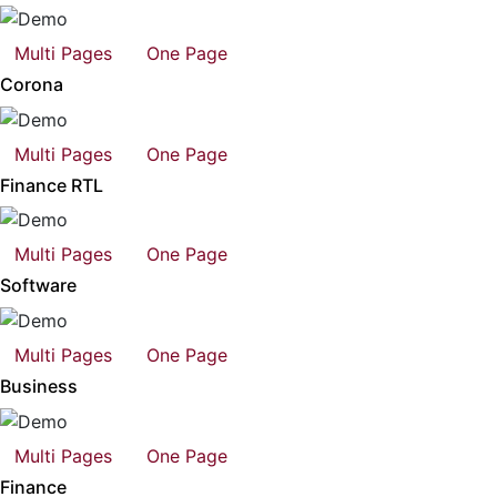
Multi Pages
One Page
Corona
Multi Pages
One Page
Finance RTL
Multi Pages
One Page
Software
Multi Pages
One Page
Business
Multi Pages
One Page
Finance