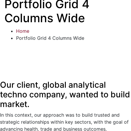
Portfolio Grid 4
Columns Wide
Home
Portfolio Grid 4 Columns Wide
Our client, global analytical
techno company, wanted to build
market.
In this context, our approach was to build trusted and
strategic relationships within key sectors, with the goal of
advancing health, trade and business outcomes.