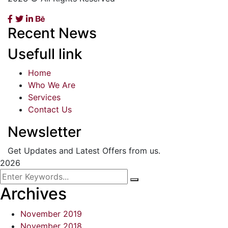
Recent News
Usefull link
Home
Who We Are
Services
Contact Us
Newsletter
Get Updates and Latest Offers from us.
2026
Archives
November 2019
November 2018