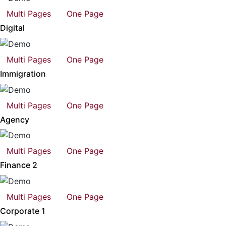
Multi Pages
One Page
Digital
Multi Pages
One Page
Immigration
Multi Pages
One Page
Agency
Multi Pages
One Page
Finance 2
Multi Pages
One Page
Corporate 1