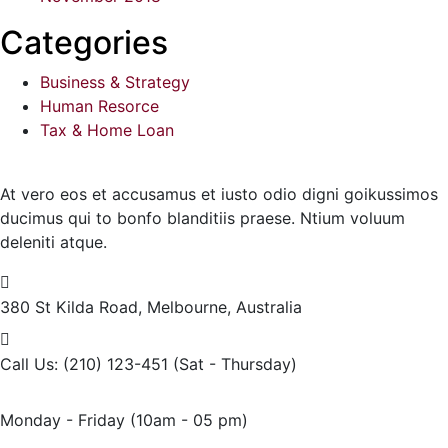
Categories
Business & Strategy
Human Resorce
Tax & Home Loan
At vero eos et accusamus et iusto odio digni goikussimos
ducimus qui to bonfo blanditiis praese. Ntium voluum
deleniti atque.
380 St Kilda Road,
Melbourne, Australia
Call Us: (210) 123-451
(Sat - Thursday)
Monday - Friday
(10am - 05 pm)