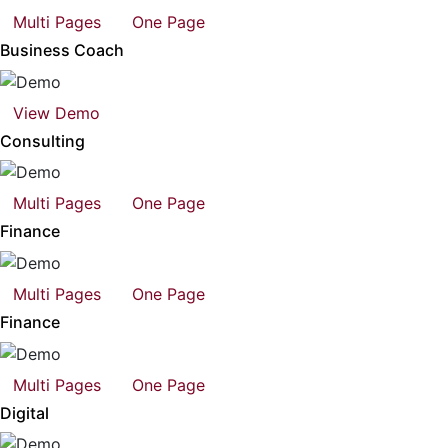
Multi Pages
One Page
Business Coach
View Demo
Consulting
Multi Pages
One Page
Finance
Multi Pages
One Page
Finance
Multi Pages
One Page
Digital