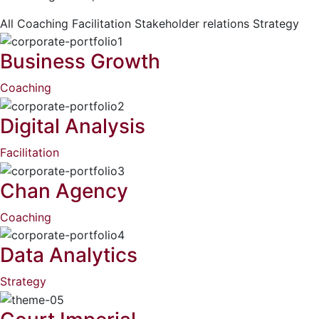
All
Coaching
Facilitation
Stakeholder relations
Strategy
Business Growth
Coaching
Digital Analysis
Facilitation
Chan Agency
Coaching
Data Analytics
Strategy