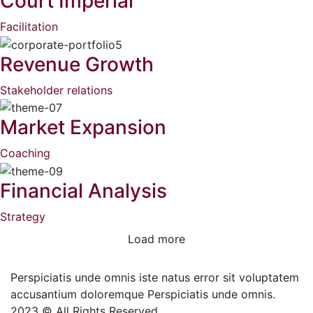
Court Imperial
Facilitation
Revenue Growth
Stakeholder relations
Market Expansion
Coaching
Financial Analysis
Strategy
Load more
Perspiciatis unde omnis iste natus error sit voluptatem
accusantium doloremque Perspiciatis unde omnis.
2023 © All Rights Reserved