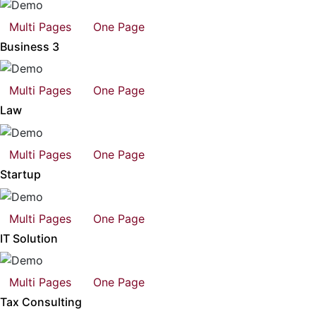
Multi Pages
One Page
Business 3
Multi Pages
One Page
Law
Multi Pages
One Page
Startup
Multi Pages
One Page
IT Solution
Multi Pages
One Page
Tax Consulting