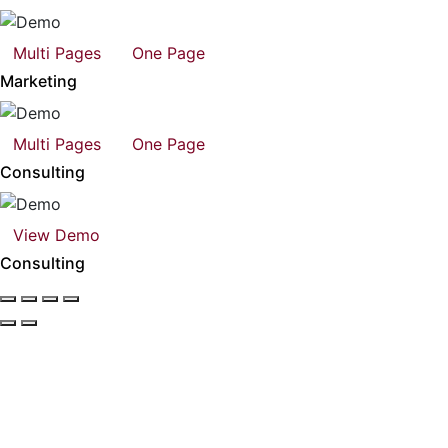
Multi Pages
One Page
Marketing
Multi Pages
One Page
Consulting
View Demo
Consulting