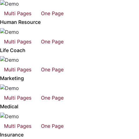
Multi Pages
One Page
Human Resource
Multi Pages
One Page
Life Coach
Multi Pages
One Page
Marketing
Multi Pages
One Page
Medical
Multi Pages
One Page
Insurance