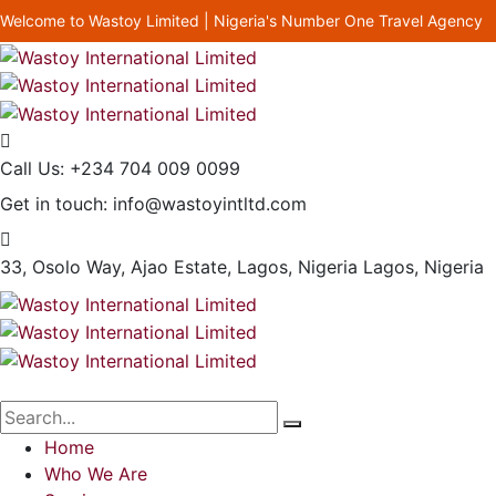
Welcome to Wastoy Limited | Nigeria's Number One Travel Agency
Call Us:
+234 704 009 0099
Get in touch:
info@wastoyintltd.com
33, Osolo Way, Ajao Estate, Lagos, Nigeria
Lagos, Nigeria
Home
Who We Are