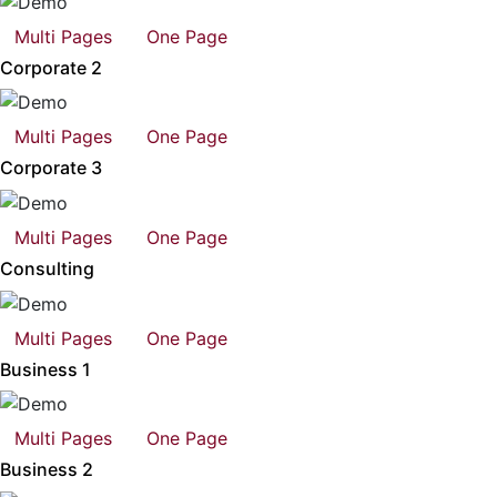
Multi Pages
One Page
Corporate 2
Multi Pages
One Page
Corporate 3
Multi Pages
One Page
Consulting
Multi Pages
One Page
Business 1
Multi Pages
One Page
Business 2