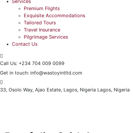
Services
Premium Flights
Exquisite Accommodations
Tailored Tours
Travel Insurance
Pilgrimage Services
Contact Us
Call Us:
+234 704 009 0099
Get in touch:
info@wastoyintltd.com
33, Osolo Way, Ajao Estate, Lagos, Nigeria
Lagos, Nigeria