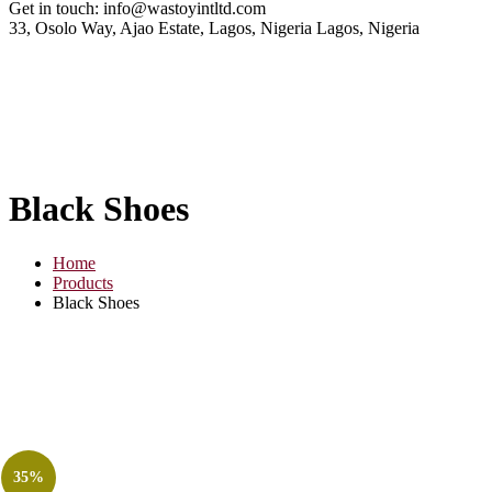
Get in touch:
info@wastoyintltd.com
33, Osolo Way, Ajao Estate, Lagos, Nigeria
Lagos, Nigeria
Black Shoes
Home
Products
Black Shoes
35%