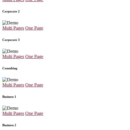
Corporate 2
Multi Pages
One Page
Corporate 3
Multi Pages
One Page
Consulting
Multi Pages
One Page
Business 1
Multi Pages
One Page
Business 2