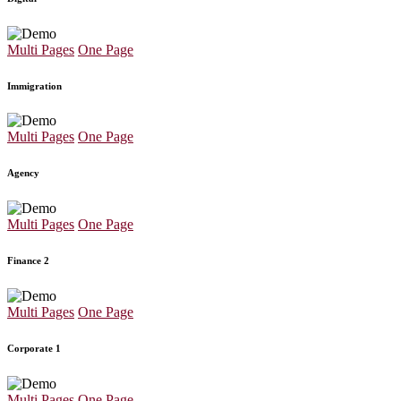
Multi Pages
One Page
Immigration
Multi Pages
One Page
Agency
Multi Pages
One Page
Finance 2
Multi Pages
One Page
Corporate 1
Multi Pages
One Page