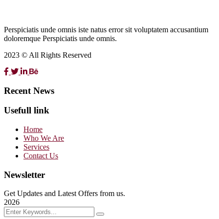
Perspiciatis unde omnis iste natus error sit voluptatem accusantium
doloremque Perspiciatis unde omnis.
2023 © All Rights Reserved
Recent News
Usefull link
Home
Who We Are
Services
Contact Us
Newsletter
Get Updates and Latest Offers from us.
2026