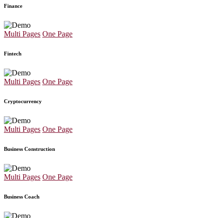
Finance
Multi Pages
One Page
Fintech
Multi Pages
One Page
Cryptocurrency
Multi Pages
One Page
Business Construction
Multi Pages
One Page
Business Coach