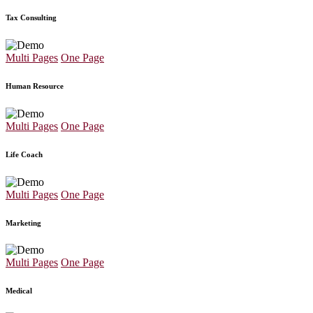
Tax Consulting
Multi Pages
One Page
Human Resource
Multi Pages
One Page
Life Coach
Multi Pages
One Page
Marketing
Multi Pages
One Page
Medical