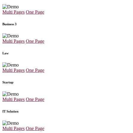
Multi Pages
One Page
Business 3
Multi Pages
One Page
Law
Multi Pages
One Page
Startup
Multi Pages
One Page
IT Solution
Multi Pages
One Page