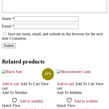
Name
*
Email
*
Save my name, email, and website in this browser for the next
time I comment.
Related products
33%
Add to cart
Add To Cart
View
Add to cart
Add To Cart
View
cart
cart
Add To Wishlist
Add To Wishlist
Add to wishlist
Add to wishlist
Quick View
Quick View