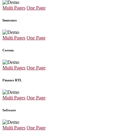
Multi Pages
One Page
Insurance
Multi Pages
One Page
Corona
Multi Pages
One Page
Finance RTL
Multi Pages
One Page
Software
Multi Pages
One Page