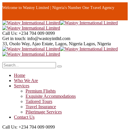
Welcome to Wastoy Limited | Nigeria's Number One Travel Agency
Call Us:
+234 704 009 0099
Get in touch:
info@wastoyintltd.com
33, Osolo Way, Ajao Estate, Lagos, Nigeria
Lagos, Nigeria
Home
Who We Are
Services
Premium Flights
Exquisite Accommodations
Tailored Tours
Travel Insurance
Pilgrimage Services
Contact Us
Call Us:
+234 704 009 0099