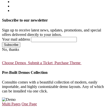
Subscribe to our newsletter
Sign up to receive latest news, updates, promotions, and special
offers delivered directly to your inbox.
Your mail address
No, thanks
Choose Demos
Submit a Ticket
Purchase Theme
Pre-Built Demos Collection
Consultio comes with a beautiful collection of modern, easily
importable, and highly customizable demo layouts. Any of which
can be installed via one click.
Multi Pages
One Page