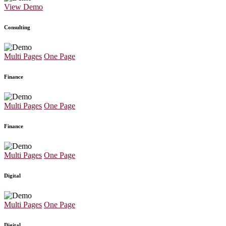
View Demo
Consulting
Multi Pages
One Page
Finance
Multi Pages
One Page
Finance
Multi Pages
One Page
Digital
Multi Pages
One Page
Digital