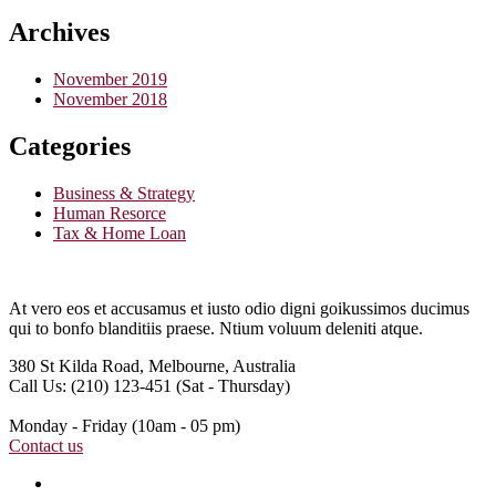
Archives
November 2019
November 2018
Categories
Business & Strategy
Human Resorce
Tax & Home Loan
At vero eos et accusamus et iusto odio digni goikussimos ducimus
qui to bonfo blanditiis praese. Ntium voluum deleniti atque.
380 St Kilda Road,
Melbourne, Australia
Call Us: (210) 123-451
(Sat - Thursday)
Monday - Friday
(10am - 05 pm)
Contact us