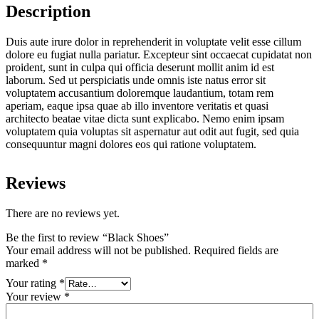
Description
Duis aute irure dolor in reprehenderit in voluptate velit esse cillum
dolore eu fugiat nulla pariatur. Excepteur sint occaecat cupidatat non
proident, sunt in culpa qui officia deserunt mollit anim id est
laborum. Sed ut perspiciatis unde omnis iste natus error sit
voluptatem accusantium doloremque laudantium, totam rem
aperiam, eaque ipsa quae ab illo inventore veritatis et quasi
architecto beatae vitae dicta sunt explicabo. Nemo enim ipsam
voluptatem quia voluptas sit aspernatur aut odit aut fugit, sed quia
consequuntur magni dolores eos qui ratione voluptatem.
Reviews
There are no reviews yet.
Be the first to review “Black Shoes”
Your email address will not be published.
Required fields are
marked
*
Your rating
*
Your review
*