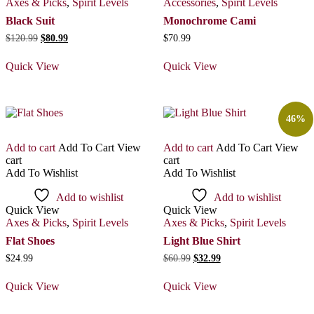
Axes & Picks
,
Spirit Levels
Accessories
,
Spirit Levels
Black Suit
Monochrome Cami
Original
Current
$
120.99
$
80.99
$
70.99
price
price
was:
is:
Quick View
Quick View
$120.99.
$80.99.
46%
Add to cart
Add To Cart
View
Add to cart
Add To Cart
View
cart
cart
Add To Wishlist
Add To Wishlist
Add to wishlist
Add to wishlist
Quick View
Quick View
Axes & Picks
,
Spirit Levels
Axes & Picks
,
Spirit Levels
Flat Shoes
Light Blue Shirt
Original
Current
$
24.99
$
60.99
$
32.99
price
price
was:
is:
Quick View
Quick View
$60.99.
$32.99.