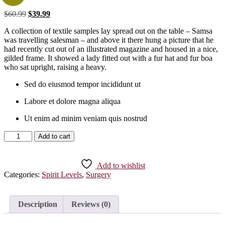
Original
Current
$
60.99
$
39.99
price
price
A collection of textile samples lay spread out on the table – Samsa
was:
is:
was travelling salesman – and above it there hung a picture that he
$60.99.
$39.99.
had recently cut out of an illustrated magazine and housed in a nice,
gilded frame. It showed a lady fitted out with a fur hat and fur boa
who sat upright, raising a heavy.
Sed do eiusmod tempor incididunt ut
Labore et dolore magna aliqua
Ut enim ad minim veniam quis nostrud
Black
Add to cart
Shoes
quantity
Add to wishlist
Categories:
Spirit Levels
,
Surgery
Description
Reviews (0)