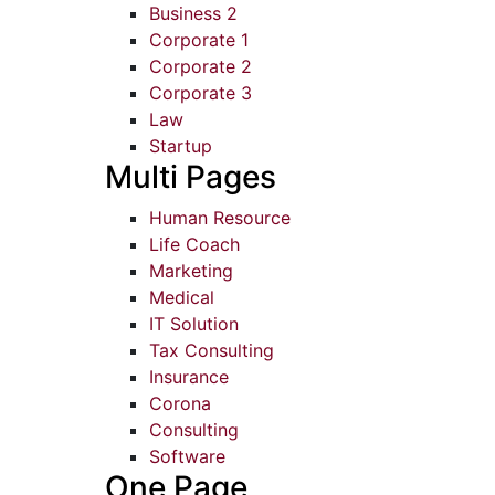
Business 2
Corporate 1
Corporate 2
Corporate 3
Law
Startup
Multi Pages
Human Resource
Life Coach
Marketing
Medical
IT Solution
Tax Consulting
Insurance
Corona
Consulting
Software
One Page