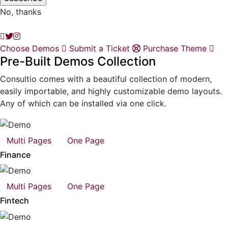
No, thanks
Choose Demos
Submit a Ticket
Purchase Theme
Pre-Built Demos Collection
Consultio comes with a beautiful collection of modern,
easily importable, and highly customizable demo layouts.
Any of which can be installed via one click.
Multi Pages
One Page
Finance
Multi Pages
One Page
Fintech