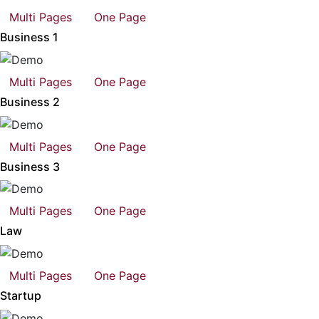
Multi Pages
One Page
Business 1
Multi Pages
One Page
Business 2
Multi Pages
One Page
Business 3
Multi Pages
One Page
Law
Multi Pages
One Page
Startup