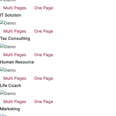
Multi Pages
One Page
IT Solution
Multi Pages
One Page
Tax Consulting
Multi Pages
One Page
Human Resource
Multi Pages
One Page
Life Coach
Multi Pages
One Page
Marketing