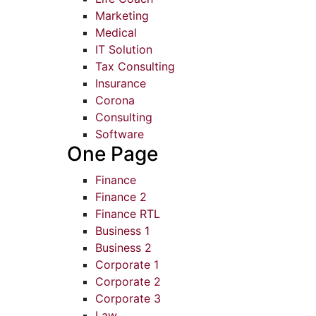
Marketing
Medical
IT Solution
Tax Consulting
Insurance
Corona
Consulting
Software
One Page
Finance
Finance 2
Finance RTL
Business 1
Business 2
Corporate 1
Corporate 2
Corporate 3
Law