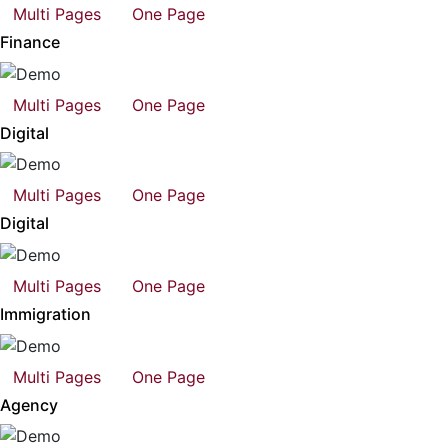
Multi Pages
One Page
Finance
Multi Pages
One Page
Digital
Multi Pages
One Page
Digital
Multi Pages
One Page
Immigration
Multi Pages
One Page
Agency