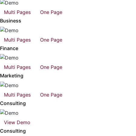
Multi Pages
One Page
Business
Multi Pages
One Page
Finance
Multi Pages
One Page
Marketing
Multi Pages
One Page
Consulting
View Demo
Consulting