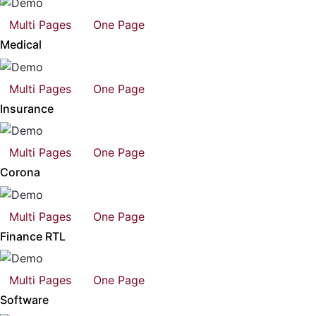
Multi Pages
One Page
Medical
Multi Pages
One Page
Insurance
Multi Pages
One Page
Corona
Multi Pages
One Page
Finance RTL
Multi Pages
One Page
Software