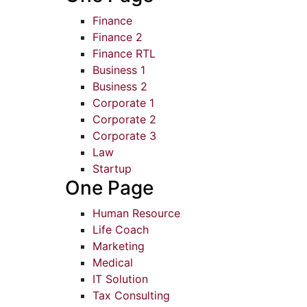
Finance
Finance 2
Finance RTL
Business 1
Business 2
Corporate 1
Corporate 2
Corporate 3
Law
Startup
One Page
Human Resource
Life Coach
Marketing
Medical
IT Solution
Tax Consulting