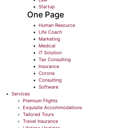
Startup
One Page
Human Resource
Life Coach
Marketing
Medical
IT Solution
Tax Consulting
Insurance
Corona
Consulting
Software
Services
Premium Flights
Exquisite Accommodations
Tailored Tours
Travel Insurance