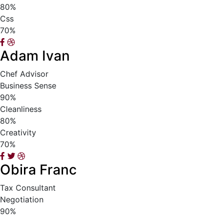
80%
Css
70%
Adam Ivan
Chef Advisor
Business Sense
90%
Cleanliness
80%
Creativity
70%
Obira Franc
Tax Consultant
Negotiation
90%