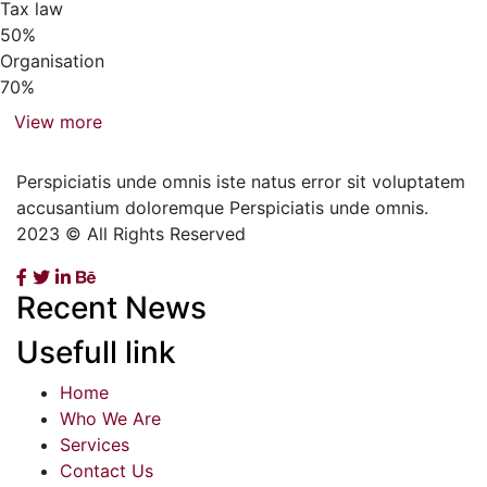
Tax law
50%
Organisation
70%
View more
Perspiciatis unde omnis iste natus error sit voluptatem
accusantium doloremque Perspiciatis unde omnis.
2023 © All Rights Reserved
Recent News
Usefull link
Home
Who We Are
Services
Contact Us