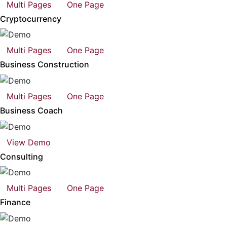
Multi Pages
One Page
Cryptocurrency
Multi Pages
One Page
Business Construction
Multi Pages
One Page
Business Coach
View Demo
Consulting
Multi Pages
One Page
Finance