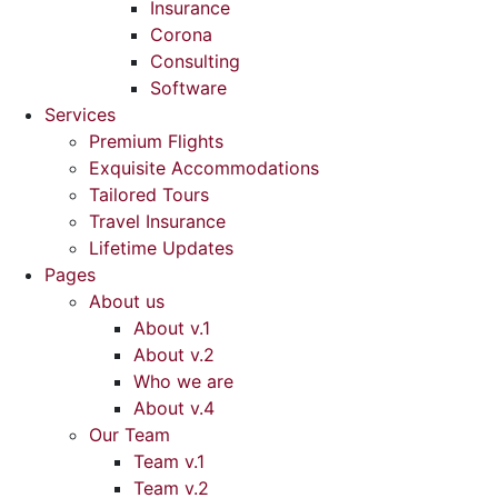
Insurance
Corona
Consulting
Software
Services
Premium Flights
Exquisite Accommodations
Tailored Tours
Travel Insurance
Lifetime Updates
Pages
About us
About v.1
About v.2
Who we are
About v.4
Our Team
Team v.1
Team v.2