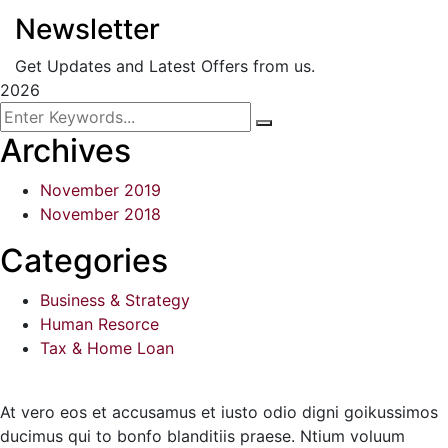
Newsletter
Get Updates and Latest Offers from us.
2026
Archives
November 2019
November 2018
Categories
Business & Strategy
Human Resorce
Tax & Home Loan
At vero eos et accusamus et iusto odio digni goikussimos
ducimus qui to bonfo blanditiis praese. Ntium voluum