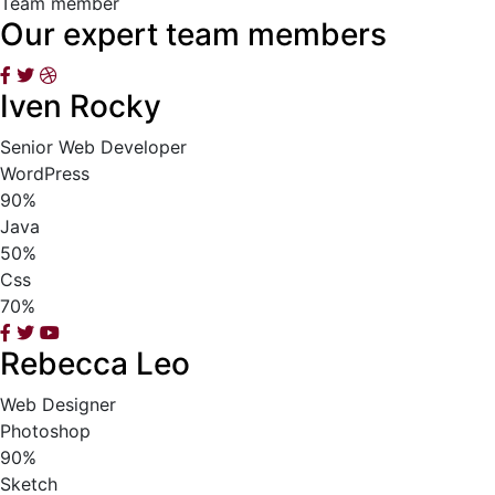
Team member
Our expert team members
Iven Rocky
Senior Web Developer
WordPress
90%
Java
50%
Css
70%
Rebecca Leo
Web Designer
Photoshop
90%
Sketch