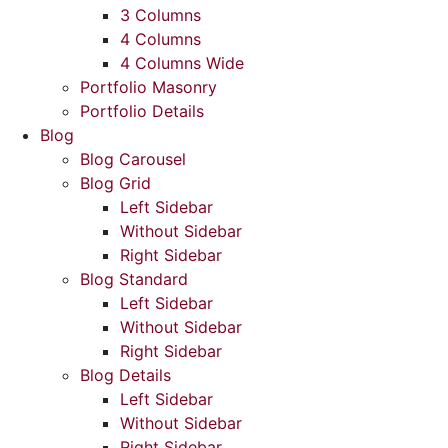
3 Columns
4 Columns
4 Columns Wide
Portfolio Masonry
Portfolio Details
Blog
Blog Carousel
Blog Grid
Left Sidebar
Without Sidebar
Right Sidebar
Blog Standard
Left Sidebar
Without Sidebar
Right Sidebar
Blog Details
Left Sidebar
Without Sidebar
Right Sidebar