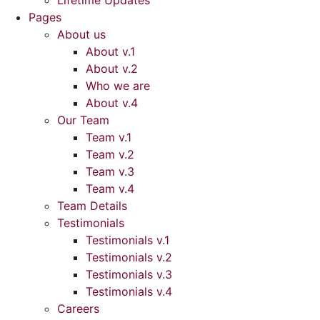
Lifetime Updates
Pages
About us
About v.1
About v.2
Who we are
About v.4
Our Team
Team v.1
Team v.2
Team v.3
Team v.4
Team Details
Testimonials
Testimonials v.1
Testimonials v.2
Testimonials v.3
Testimonials v.4
Careers