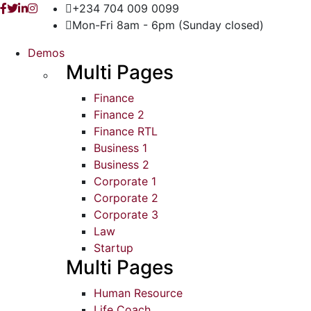
+234 704 009 0099
Mon-Fri 8am - 6pm (Sunday closed)
Demos
Multi Pages
Finance
Finance 2
Finance RTL
Business 1
Business 2
Corporate 1
Corporate 2
Corporate 3
Law
Startup
Multi Pages
Human Resource
Life Coach