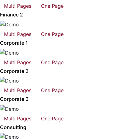
Multi Pages
One Page
Finance 2
Multi Pages
One Page
Corporate 1
Multi Pages
One Page
Corporate 2
Multi Pages
One Page
Corporate 3
Multi Pages
One Page
Consulting