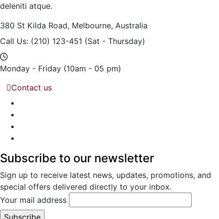
deleniti atque.
380 St Kilda Road,
Melbourne, Australia
Call Us: (210) 123-451
(Sat - Thursday)
Monday - Friday
(10am - 05 pm)
Contact us
Subscribe to our newsletter
Sign up to receive latest news, updates, promotions, and
special offers delivered directly to your inbox.
Your mail address