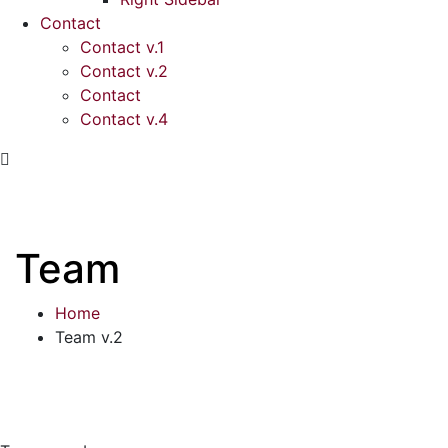
Contact
Contact v.1
Contact v.2
Contact
Contact v.4
Team
Home
Team v.2